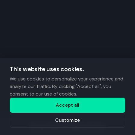
This website uses cookies.
We use cookies to personalize your experience and
analyze our traffic. By clicking "Accept all", you
consent to our use of cookies.
Accept all
Customize
©
2026
Anantys. All rights reserved.