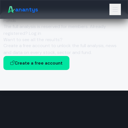
anantys
Funds
The full analysis is reserved for members.
Already
registered? Log in
Want to see all the results?
Create a free account to unlock the full analysis, news
and data on every stock, sector and fund.
Create a free account