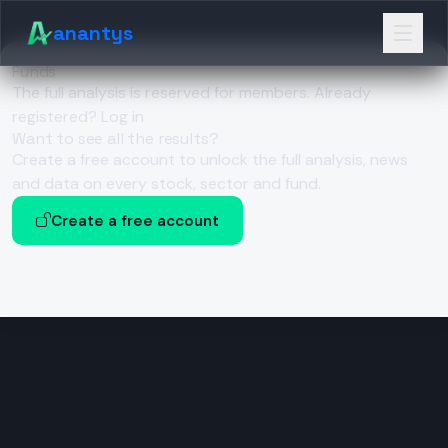
anantys
Funds
The full analysis is reserved for members.
Already
registered? Log in
Want to see all the results?
Create a free account to unlock the full analysis, news
and data on every stock, sector and fund.
Create a free account