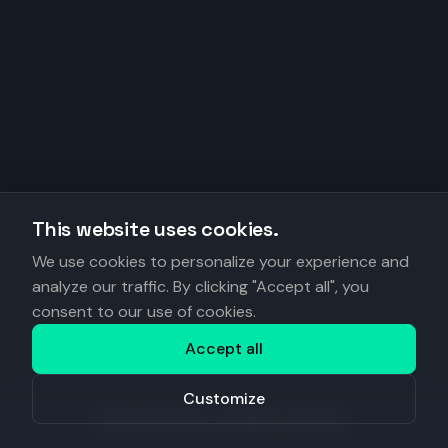
This website uses cookies.
We use cookies to personalize your experience and
analyze our traffic. By clicking "Accept all", you
consent to our use of cookies.
Accept all
Customize
©
2026
Anantys. All rights reserved.