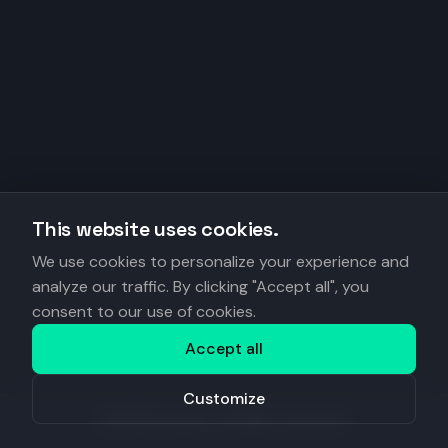
This website uses cookies.
We use cookies to personalize your experience and
analyze our traffic. By clicking "Accept all", you
consent to our use of cookies.
Accept all
Customize
©
2026
Anantys. All rights reserved.