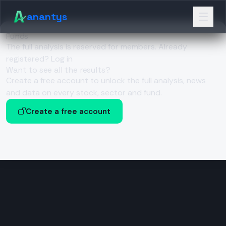
anantys
Funds
The full analysis is reserved for members.
Already
registered? Log in
Want to see all the results?
Create a free account to unlock the full analysis, news
and data on every stock, sector and fund.
Create a free account