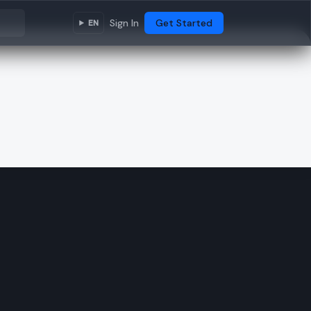
Sign In
Get Started
EN