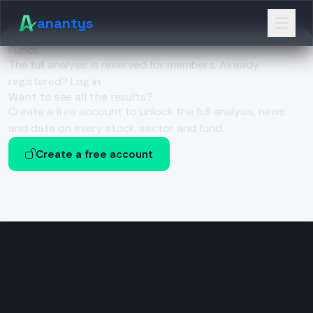
anantys
Funds
The full analysis is reserved for members.
Already
registered? Log in
Want to see all the results?
Create a free account to unlock the full analysis, news
and data on every stock, sector and fund.
Create a free account