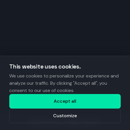
This website uses cookies.
We use cookies to personalize your experience and
analyze our traffic. By clicking "Accept all", you
consent to our use of cookies.
Accept all
Customize
©
2026
Anantys. All rights reserved.