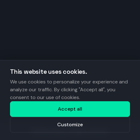
This website uses cookies.
We use cookies to personalize your experience and
analyze our traffic. By clicking "Accept all", you
consent to our use of cookies.
Accept all
Customize
©
2026
Anantys. All rights reserved.