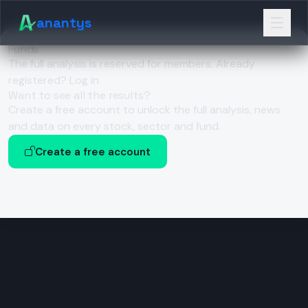
anantys
Funds
The full analysis is reserved for members.
Already
registered? Log in
Want to see all the results?
Create a free account to unlock the full analysis, news
and data on every stock, sector and fund.
Create a free account