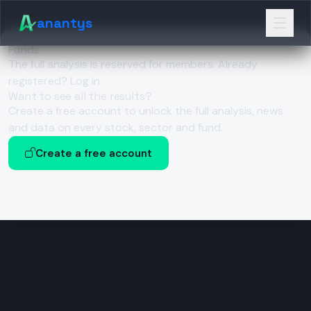
anantys
Funds
The full analysis is reserved for members.
Already
registered? Log in
Want to see all the results?
Create a free account to unlock the full analysis, news
and data on every stock, sector and fund.
Create a free account