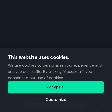
This website uses cookies.
We use cookies to personalize your experience and
analyze our traffic. By clicking "Accept all", you
consent to our use of cookies.
Accept all
Customize
©
2026
Anantys. All rights reserved.