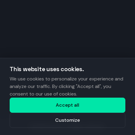
This website uses cookies.
We use cookies to personalize your experience and
analyze our traffic. By clicking "Accept all", you
consent to our use of cookies.
Accept all
Customize
©
2026
Anantys. All rights reserved.