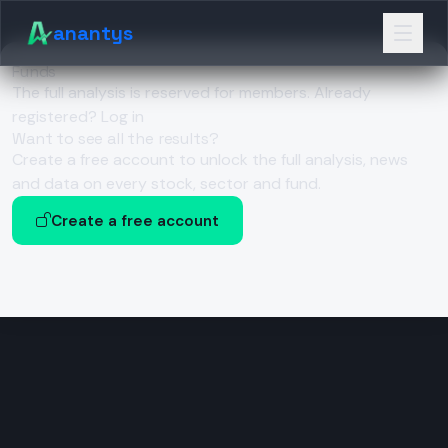
anantys
Funds
The full analysis is reserved for members.
Already
registered? Log in
Want to see all the results?
Create a free account to unlock the full analysis, news
and data on every stock, sector and fund.
Create a free account