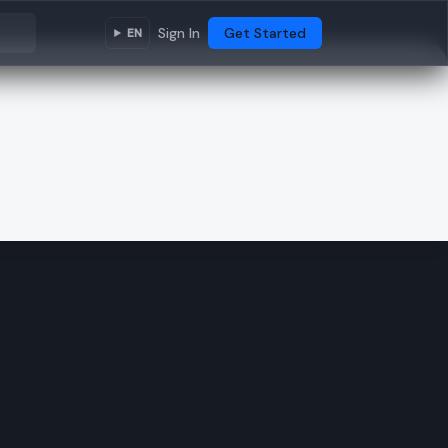
Sign In
Get Started
EN