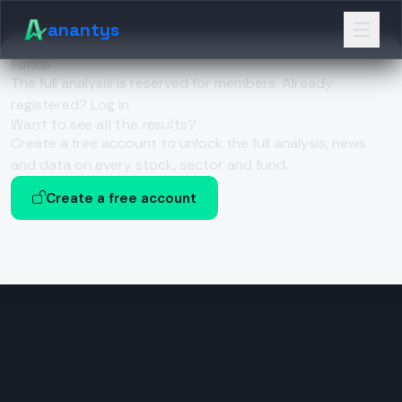
anantys
Funds
The full analysis is reserved for members.
Already
registered? Log in
Want to see all the results?
Create a free account to unlock the full analysis, news
and data on every stock, sector and fund.
Create a free account