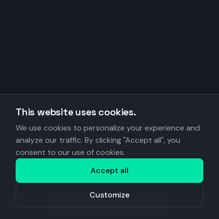
This website uses cookies.
We use cookies to personalize your experience and
analyze our traffic. By clicking "Accept all", you
consent to our use of cookies.
Accept all
Customize
©
2026
Anantys. All rights reserved.