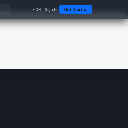
Sign In
Get Started
EN