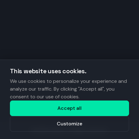
This website uses cookies.
We use cookies to personalize your experience and
analyze our traffic. By clicking "Accept all", you
consent to our use of cookies.
Accept all
Customize
©
2026
Anantys. All rights reserved.