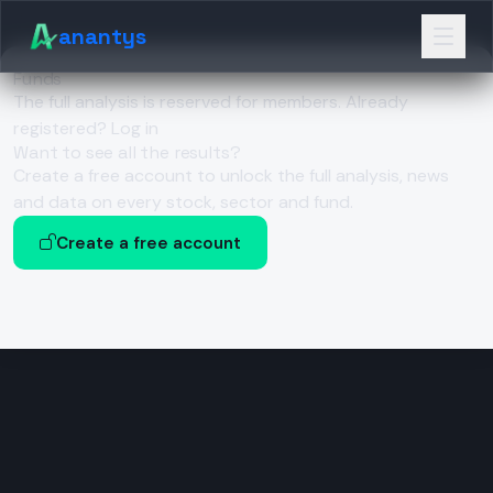
anantys
Funds
The full analysis is reserved for members.
Already
registered? Log in
Want to see all the results?
Create a free account to unlock the full analysis, news
and data on every stock, sector and fund.
Create a free account