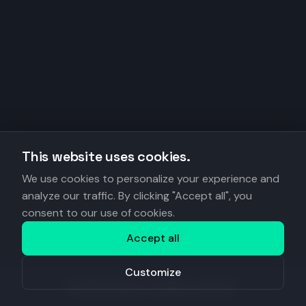
This website uses cookies.
We use cookies to personalize your experience and
analyze our traffic. By clicking "Accept all", you
consent to our use of cookies.
Accept all
Customize
©
2026
Anantys. All rights reserved.