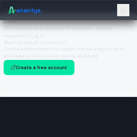
anantys
Funds
The full analysis is reserved for members.
Already
registered? Log in
Want to see all the results?
Create a free account to unlock the full analysis, news
and data on every stock, sector and fund.
Create a free account