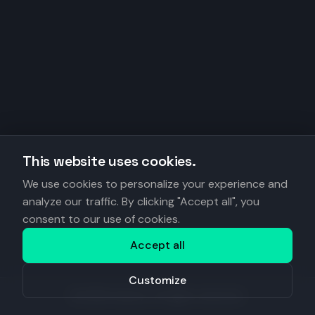
This website uses cookies.
We use cookies to personalize your experience and
analyze our traffic. By clicking "Accept all", you
consent to our use of cookies.
Accept all
Customize
©
2026
Anantys. All rights reserved.