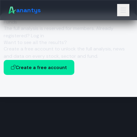
anantys
Funds
The full analysis is reserved for members.
Already
registered? Log in
Want to see all the results?
Create a free account to unlock the full analysis, news
and data on every stock, sector and fund.
Create a free account