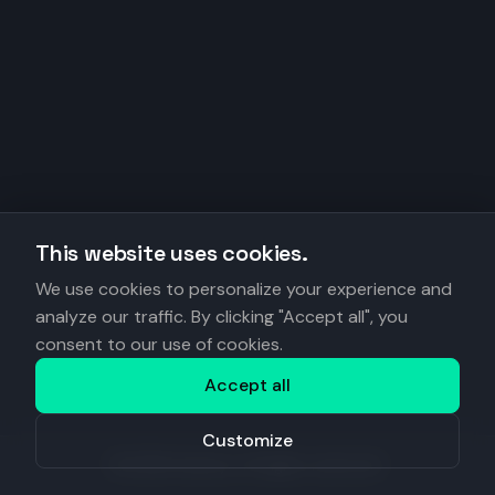
This website uses cookies.
We use cookies to personalize your experience and
analyze our traffic. By clicking "Accept all", you
consent to our use of cookies.
Accept all
Customize
©
2026
Anantys. All rights reserved.