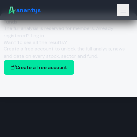
anantys
Funds
The full analysis is reserved for members.
Already
registered? Log in
Want to see all the results?
Create a free account to unlock the full analysis, news
and data on every stock, sector and fund.
Create a free account