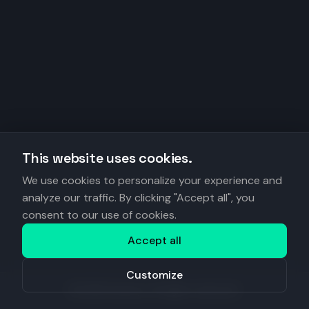
This website uses cookies.
We use cookies to personalize your experience and
analyze our traffic. By clicking "Accept all", you
consent to our use of cookies.
Accept all
Customize
©
2026
Anantys. All rights reserved.