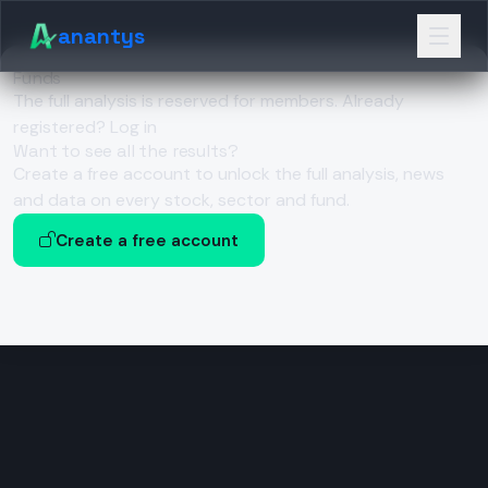
anantys
Funds
The full analysis is reserved for members.
Already
registered? Log in
Want to see all the results?
Create a free account to unlock the full analysis, news
and data on every stock, sector and fund.
Create a free account