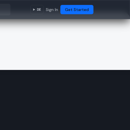
Sign In
Get Started
DE