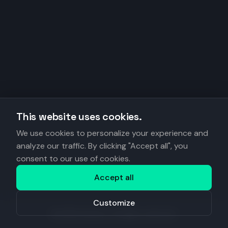
This website uses cookies.
We use cookies to personalize your experience and
analyze our traffic. By clicking "Accept all", you
consent to our use of cookies.
Accept all
Customize
©
2026
Anantys. All rights reserved.