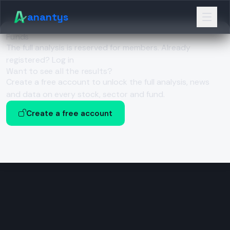
anantys
Funds
The full analysis is reserved for members.
Already
registered? Log in
Want to see all the results?
Create a free account to unlock the full analysis, news
and data on every stock, sector and fund.
Create a free account