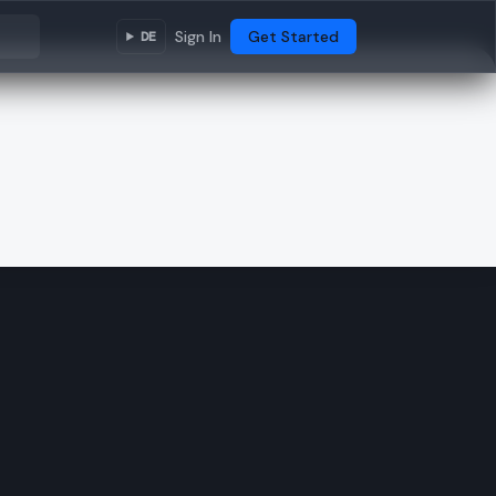
Sign In
Get Started
DE