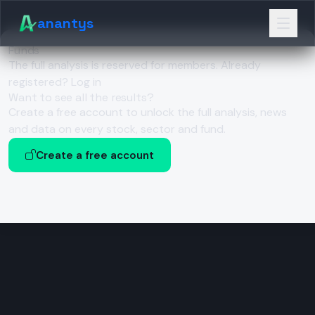
anantys
Funds
The full analysis is reserved for members.
Already
registered? Log in
Want to see all the results?
Create a free account to unlock the full analysis, news
and data on every stock, sector and fund.
Create a free account