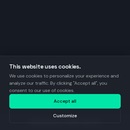
This website uses cookies.
We use cookies to personalize your experience and
analyze our traffic. By clicking "Accept all", you
consent to our use of cookies.
Accept all
Customize
©
2026
Anantys. All rights reserved.