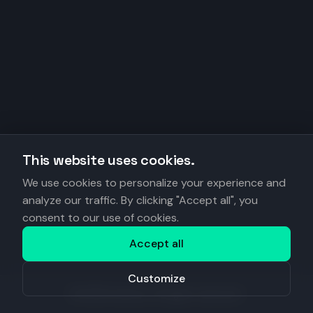
This website uses cookies.
We use cookies to personalize your experience and
analyze our traffic. By clicking "Accept all", you
consent to our use of cookies.
Accept all
Customize
©
2026
Anantys. All rights reserved.