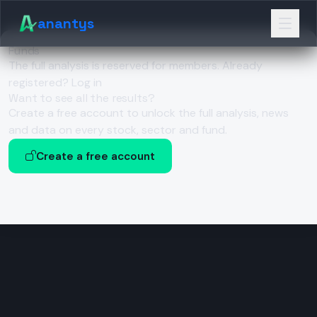
anantys
Funds
The full analysis is reserved for members.
Already
registered? Log in
Want to see all the results?
Create a free account to unlock the full analysis, news
and data on every stock, sector and fund.
Create a free account