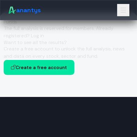
anantys
Funds
The full analysis is reserved for members.
Already
registered? Log in
Want to see all the results?
Create a free account to unlock the full analysis, news
and data on every stock, sector and fund.
Create a free account