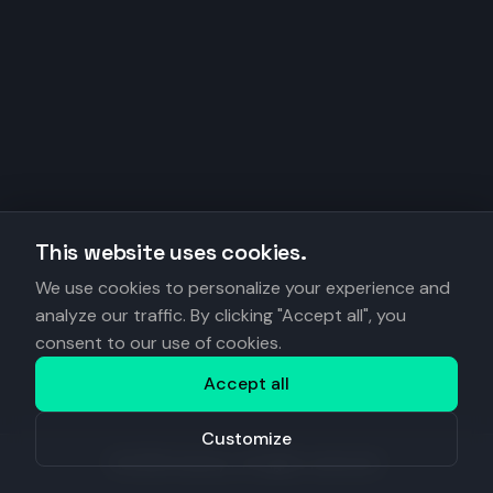
This website uses cookies.
We use cookies to personalize your experience and
analyze our traffic. By clicking "Accept all", you
consent to our use of cookies.
Accept all
Customize
©
2026
Anantys. All rights reserved.