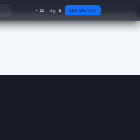
Sign In
Get Started
DE