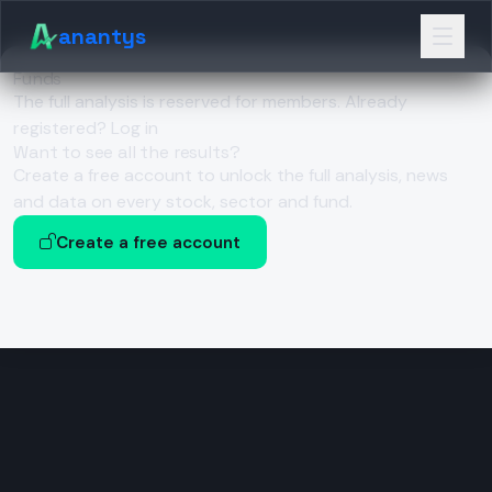
anantys
Funds
The full analysis is reserved for members.
Already
registered? Log in
Want to see all the results?
Create a free account to unlock the full analysis, news
and data on every stock, sector and fund.
Create a free account