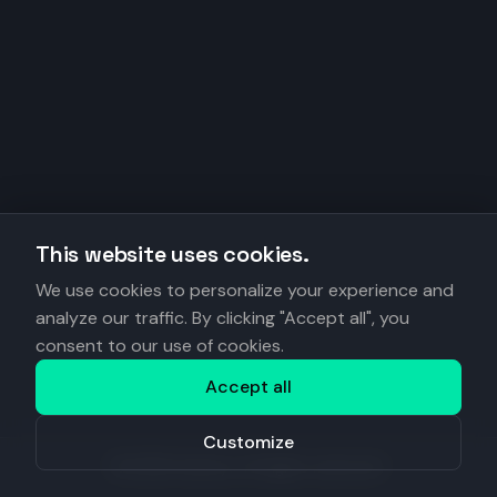
This website uses cookies.
We use cookies to personalize your experience and
analyze our traffic. By clicking "Accept all", you
consent to our use of cookies.
Accept all
Customize
©
2026
Anantys. All rights reserved.