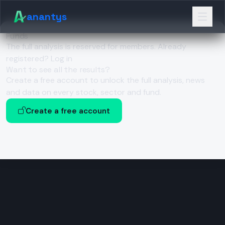
anantys
Funds
The full analysis is reserved for members.
Already
registered? Log in
Want to see all the results?
Create a free account to unlock the full analysis, news
and data on every stock, sector and fund.
Create a free account