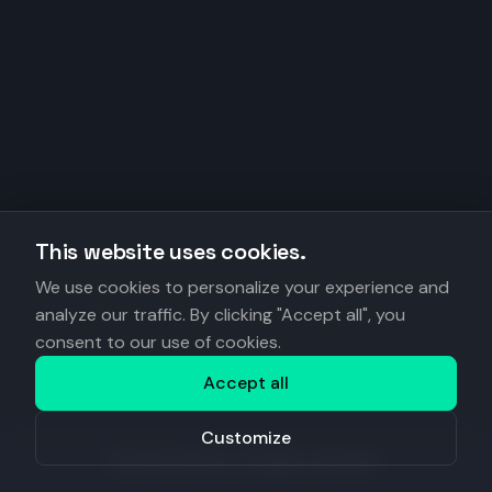
This website uses cookies.
We use cookies to personalize your experience and
analyze our traffic. By clicking "Accept all", you
consent to our use of cookies.
Accept all
Customize
©
2026
Anantys. All rights reserved.