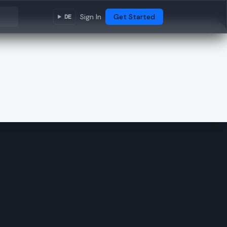
Sign In
Get Started
DE