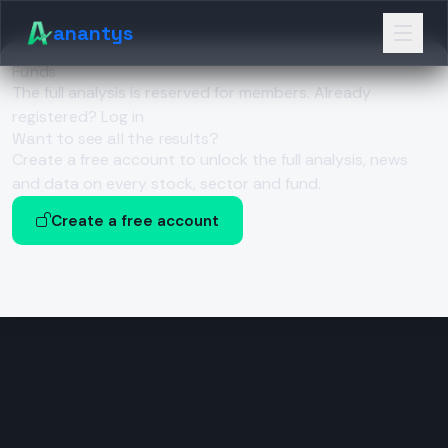
anantys
Funds
The full analysis is reserved for members.
Already
registered? Log in
Want to see all the results?
Create a free account to unlock the full analysis, news
and data on every stock, sector and fund.
Create a free account