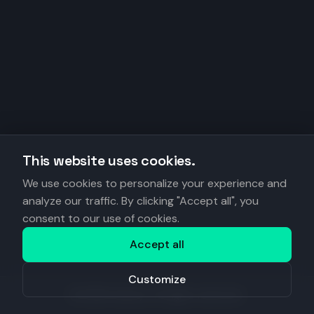
This website uses cookies.
We use cookies to personalize your experience and
analyze our traffic. By clicking "Accept all", you
consent to our use of cookies.
Accept all
Customize
©
2026
Anantys. All rights reserved.