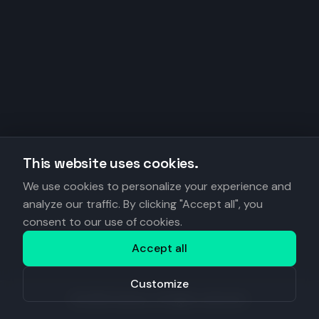
This website uses cookies.
We use cookies to personalize your experience and
analyze our traffic. By clicking "Accept all", you
consent to our use of cookies.
Accept all
Customize
©
2026
Anantys. All rights reserved.