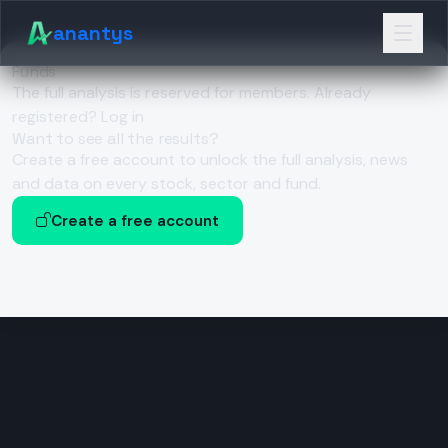
anantys
Funds
The full analysis is reserved for members.
Already
registered? Log in
Want to see all the results?
Create a free account to unlock the full analysis, news
and data on every stock, sector and fund.
Create a free account