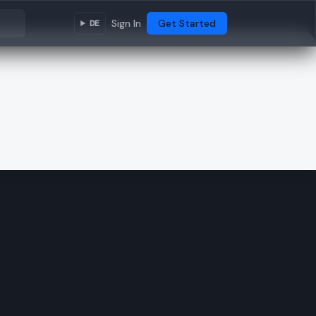
Sign In
Get Started
DE