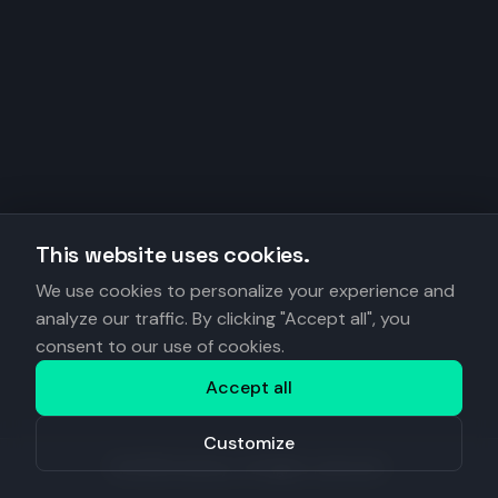
This website uses cookies.
We use cookies to personalize your experience and
analyze our traffic. By clicking "Accept all", you
consent to our use of cookies.
Accept all
Customize
©
2026
Anantys. All rights reserved.