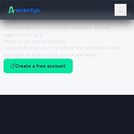
anantys
Funds
The full analysis is reserved for members.
Already
registered? Log in
Want to see all the results?
Create a free account to unlock the full analysis, news
and data on every stock, sector and fund.
Create a free account