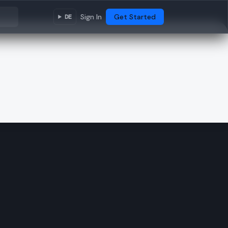
Sign In
Get Started
DE