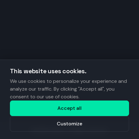
This website uses cookies.
We use cookies to personalize your experience and
analyze our traffic. By clicking "Accept all", you
consent to our use of cookies.
Accept all
Customize
©
2026
Anantys. All rights reserved.