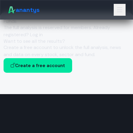
anantys
Funds
The full analysis is reserved for members.
Already
registered? Log in
Want to see all the results?
Create a free account to unlock the full analysis, news
and data on every stock, sector and fund.
Create a free account