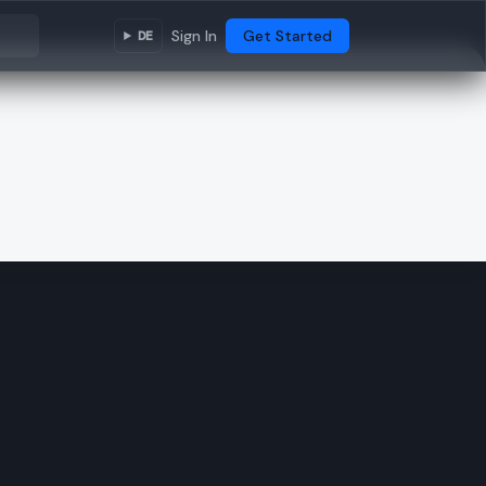
Sign In
Get Started
DE