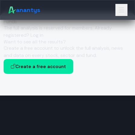
anantys
Funds
The full analysis is reserved for members.
Already
registered? Log in
Want to see all the results?
Create a free account to unlock the full analysis, news
and data on every stock, sector and fund.
Create a free account