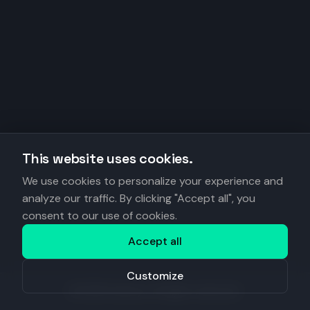
This website uses cookies.
We use cookies to personalize your experience and
analyze our traffic. By clicking "Accept all", you
consent to our use of cookies.
Accept all
Customize
©
2026
Anantys. All rights reserved.